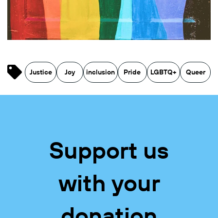
Justice
Joy
inclusion
Pride
LGBTQ+
Queer
Support us
with your
donation