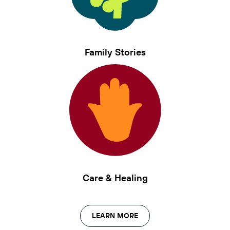
Family Stories
Care & Healing
LEARN MORE