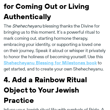
for Coming Out or Living
Authentically
The
Shehecheyanu
blessing thanks the Divine for
bringing us to this moment. It’s a powerful ritual to
mark coming out, starting hormone therapy,
embracing your identity, or supporting a loved one
on their journey. Speak it aloud or whisper it privately
to honor the holiness of becoming yourself. Use this
Shehecheyanu Blessing for Milestones book
to
get started, and to create your own Shehecheyanu.
4.
Add a Rainbow Ritual
Object to Your Jewish
Practice
Infuse your Jewish ritual life with symbols of Pride. A