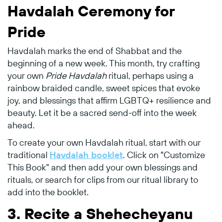
Havdalah Ceremony for
Pride
Havdalah marks the end of Shabbat and the
beginning of a new week. This month, try crafting
your own
Pride Havdalah
ritual, perhaps using a
rainbow braided candle, sweet spices that evoke
joy, and blessings that affirm LGBTQ+ resilience and
beauty. Let it be a sacred send-off into the week
ahead.
To create your own Havdalah ritual, start with our
traditional
Havdalah booklet
. Click on "Customize
This Book" and then add your own blessings and
rituals, or search for clips from our ritual library to
add into the booklet.
3.
Recite a Shehecheyanu