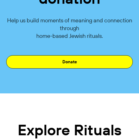
Help us build moments of meaning and connection
through
home-based Jewish rituals.
Donate
Explore Rituals