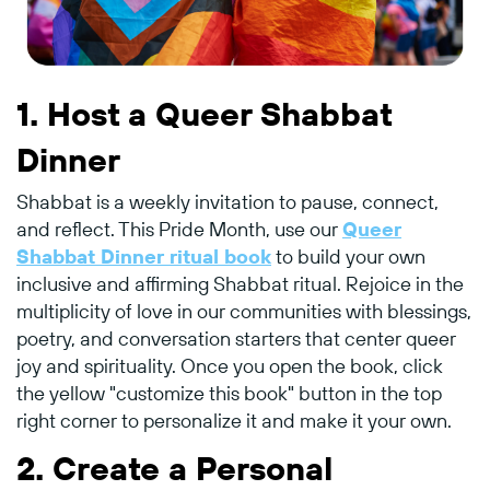
1.
Host a Queer Shabbat
Dinner
Shabbat is a weekly invitation to pause, connect,
and reflect. This Pride Month, use our
Queer
Shabbat Dinner ritual book
to build your own
inclusive and affirming Shabbat ritual. Rejoice in the
multiplicity of love in our communities with blessings,
poetry, and conversation starters that center queer
joy and spirituality. Once you open the book, click
the yellow "customize this book" button in the top
right corner to personalize it and make it your own.
2.
Create a Personal