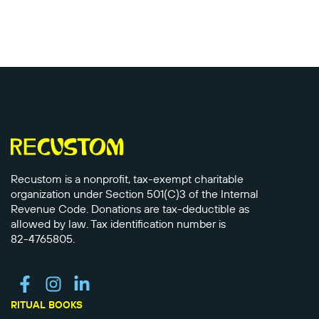
Recustom is a nonprofit, tax-exempt charitable
organization under Section 501(C)3 of the Internal
Revenue Code. Donations are tax-deductible as
allowed by law. Tax identification number is
82-4765805.
RITUAL BOOKS