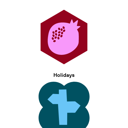
Holidays