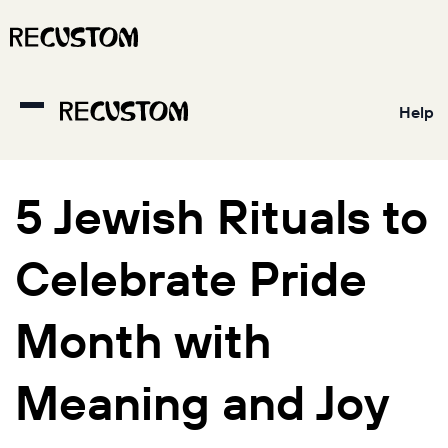
Help
5 Jewish Rituals to
Celebrate Pride
Month with
Meaning and Joy