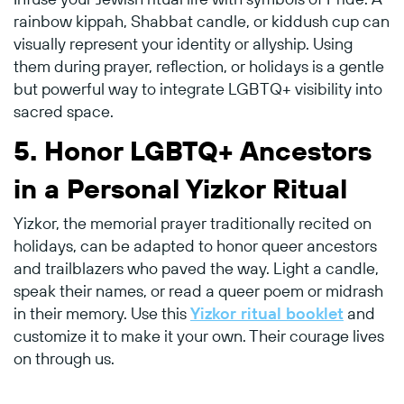
rainbow kippah, Shabbat candle, or kiddush cup can
visually represent your identity or allyship. Using
them during prayer, reflection, or holidays is a gentle
but powerful way to integrate LGBTQ+ visibility into
sacred space.
5.
Honor LGBTQ+ Ancestors
in a Personal Yizkor Ritual
Yizkor, the memorial prayer traditionally recited on
holidays, can be adapted to honor queer ancestors
and trailblazers who paved the way. Light a candle,
speak their names, or read a queer poem or midrash
in their memory. Use this
Yizkor ritual booklet
and
customize it to make it your own. Their courage lives
on through us.