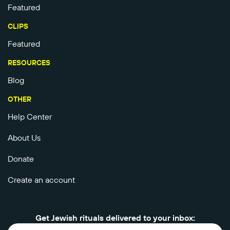
Featured
CLIPS
Featured
RESOURCES
Blog
OTHER
Help Center
About Us
Donate
Create an account
Get Jewish rituals delivered to your inbox: