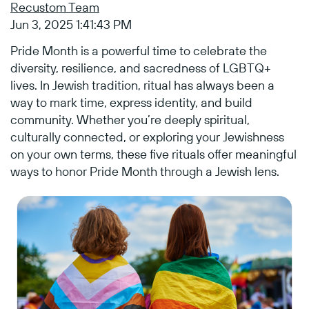
Recustom Team
Jun 3, 2025 1:41:43 PM
Pride Month is a powerful time to celebrate the
diversity, resilience, and sacredness of LGBTQ+
lives. In Jewish tradition, ritual has always been a
way to mark time, express identity, and build
community. Whether you’re deeply spiritual,
culturally connected, or exploring your Jewishness
on your own terms, these five rituals offer meaningful
ways to honor Pride Month through a Jewish lens.