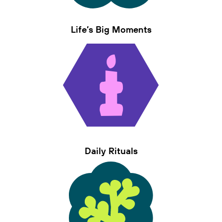
Life’s Big Moments
Daily Rituals