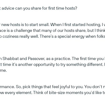
 advice can you share for first time hosts?
new hosts is to start small. When I first started hosting, I w
ce is a challenge that many of our hosts share, but I thin
o coziness really well. There’s a special energy when folks 
oth Shabbat and Passover, as a practice. The first time you 
time it’s another opportunity to try something different.
time.
ormance. So, pick things that feel joyful to you. You don’
 every element. Think of bite-size moments you’d like to 