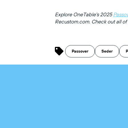
Explore OneTable's 2025
Passov
Recustom.com.
Check out all o
Passover
Seder
P