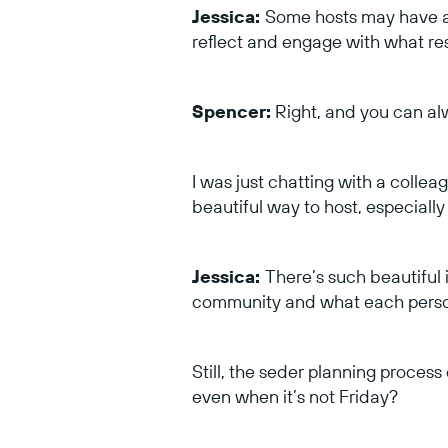
Jessica:
Some hosts may have al
reflect and engage with what res
Spencer:
Right, and you can alw
I was just chatting with a colleag
beautiful way to host, especially 
Jessica:
There’s such beautiful
community and what each person
Still, the seder planning proces
even when it’s not Friday?