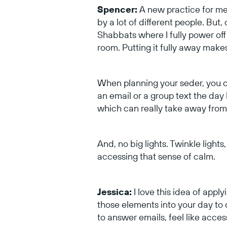
Spencer:
A new practice for me 
by a lot of different people. But
Shabbats where I fully power off
room. Putting it fully away make
When planning your seder, you c
an email or a group text the day
which can really take away from 
And, no big lights. Twinkle lights
accessing that sense of calm.
Jessica:
I love this idea of app
those elements into your day to
to answer emails, feel like acces