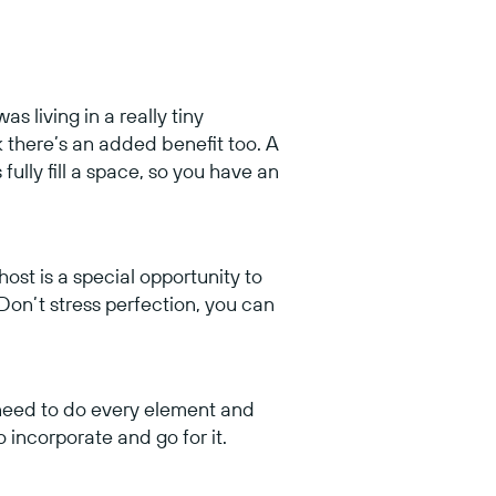
as living in a really tiny
k there’s an added benefit too. A
fully fill a space, so you have an
host is a special opportunity to
 Don’t stress perfection, you can
t need to do every element and
incorporate and go for it.