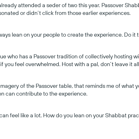
ready attended a seder of two this year. Passover Shabb
onated or didn’t click from those earlier experiences.
ays lean on your people to create the experience. Do it 
ue who has a Passover tradition of collectively hosting wit
if you feel overwhelmed. Host with a pal, don’t leave it all
 imagery of the Passover table, that reminds me of what y
 can contribute to the experience.
s can feel like a lot. How do you lean on your Shabbat pra