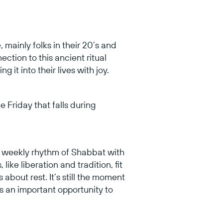
 mainly folks in their 20’s and
ction to this ancient ritual
it into their lives with joy.
e Friday that falls during
e weekly rhythm of Shabbat with
ike liberation and tradition, fit
about rest. It’s still the moment
’s an important opportunity to