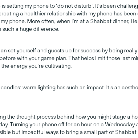
is setting my phone to ‘do not disturb’. It’s been challen
, creating a healthier relationship with my phone has been
 my phone. More often, when I’m at a Shabbat dinner, I le
s such a huge difference.
an set yourself and guests up for success by being reall
 before with your game plan. That helps limit those last m
the energy you’re cultivating.
, candles: warm lighting has such an impact. It’s an aestheti
lying the thought process behind how you might stage a ho
 day. Turning your phone off for an hour on a Wednesday 
sible but impactful ways to bring a small part of Shabbat