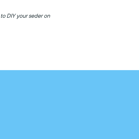
to DIY your seder on