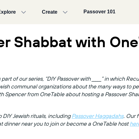
Passover 101
Explore
Create
er Shabbat with One
part of our series, “DIY Passover with _____” in which Re
Jewish communal organizations about the many ways to per
ith Spencer from OneTable about hosting a Passover Sha
 DIY Jewish rituals, including
Passover Haggadahs
. Our f
at dinner near you to join or become a OneTable host
her