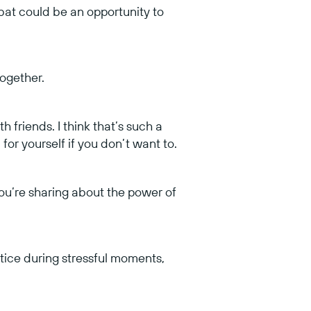
at could be an opportunity to
together.
h friends. I think that’s such a
 for yourself if you don’t want to.
ou’re sharing about the power of
ctice during stressful moments,