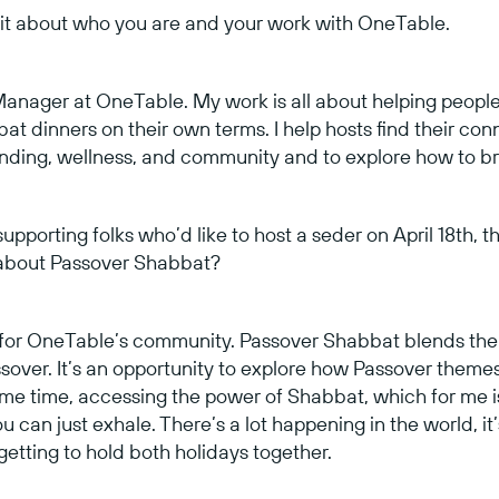
 bit about who you are and your work with OneTable.
Manager at OneTable. My work is all about helping people,
t dinners on their own terms. I help hosts find their conne
unding, wellness, and community and to explore how to bring 
upporting folks who’d like to host a seder on April 18th, th
 about Passover Shabbat?
t for OneTable’s community. Passover Shabbat blends th
sover. It’s an opportunity to explore how Passover themes, l
ame time, accessing the power of Shabbat, which for me is 
 can just exhale. There’s a lot happening in the world, it
, getting to hold both holidays together.