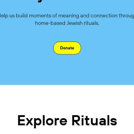
elp us build moments of meaning and connection throu
home-based Jewish rituals.
Donate
Explore Rituals