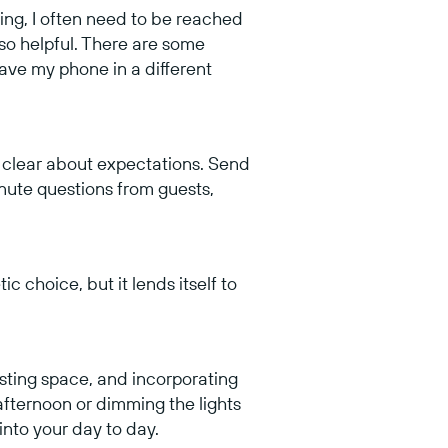
ging, I often need to be reached
 so helpful. There are some
ave my phone in a different
y clear about expectations. Send
inute questions from guests,
c choice, but it lends itself to
sting space, and incorporating
afternoon or dimming the lights
 into your day to day.