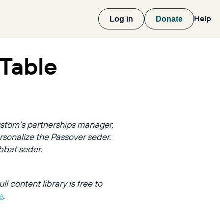
Help
Log in
Donate
Table
custom’s partnerships manager,
sonalize the Passover seder.
bbat seder.
ull content library is free to
e
.