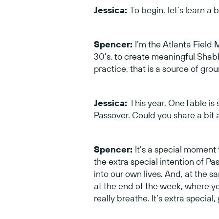
Jessica:
To begin,
let’s learn a
Spencer:
I’m the Atlanta Field 
30’s, to create meaningful Shabba
practice, that is a source of gro
Jessica:
This year, OneTable is s
Passover. Could you share a bit
Spencer:
It’s a special momen
the extra special intention of Pas
into our own lives. And, at the s
at the end of the week, where you
really breathe. It’s extra special