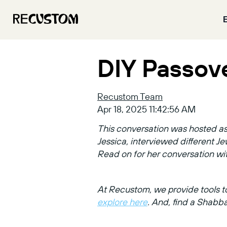
DIY Passov
Recustom Team
Apr 18, 2025 11:42:56 AM
This conversation was hosted as 
Jessica, interviewed different 
Read on for her conversation w
At Recustom, we provide tools to
explore here
. And, find a Shabb