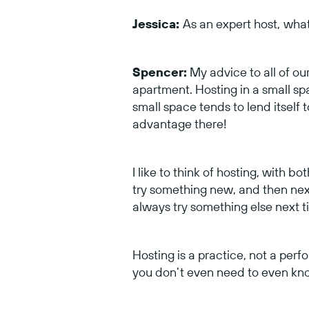
Jessica:
As an expert host,
what
Spencer:
My advice to all of our 
apartment. Hosting in a small spa
small space tends to lend itself t
advantage there!
I like to think of hosting, with b
try something new, and then next 
always try something else next 
Hosting is a practice, not a perf
you don’t even need to even know