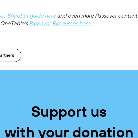
er Shabbat guide here
and even more Passover content 
f OneTable's
Passover Resources here.
artners
Support us
with your donation