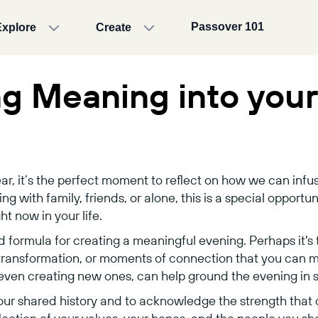
Passover 101
Explore
Create
ng Meaning into you
ar, it’s the perfect moment to reflect on how we can inf
 with family, friends, or alone, this is a special opportuni
t now in your life.
d formula for creating a meaningful evening. Perhaps it's t
 transformation, or moments of connection that you can 
r even creating new ones, can help ground the evening in s
our shared history and to acknowledge the strength that