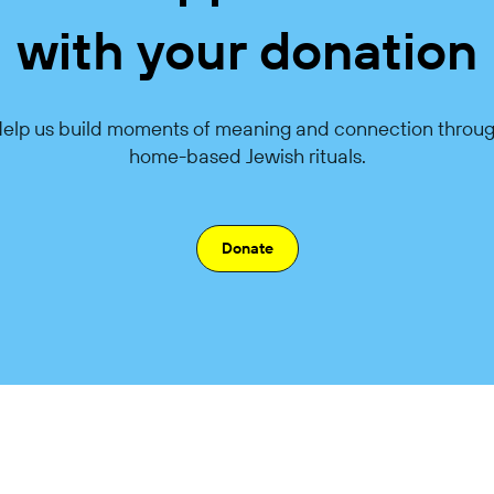
with your donation
elp us build moments of meaning and connection throu
home-based Jewish rituals.
Donate