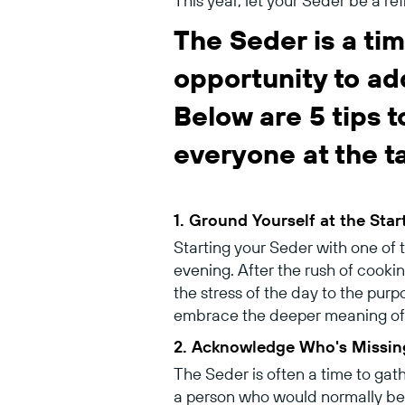
This year, let your Seder be a re
The Seder is a tim
opportunity to ad
Below are 5 tips 
everyone at the t
1. Ground Yourself at the Star
Starting your Seder with one of
evening. After the rush of cooki
the stress of the day to the purp
embrace the deeper meaning of 
2. Acknowledge Who's Missin
The Seder is often a time to gat
a person who would normally be a