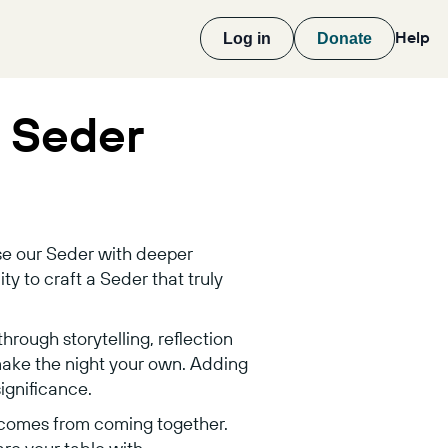
Help
Log in
Donate
r Seder
use our Seder with deeper
ty to craft a Seder that truly
hrough storytelling, reflection
make the night your own. Adding
ignificance.
 comes from coming together.