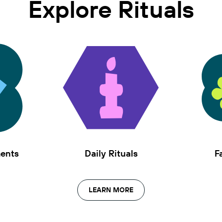
Explore Rituals
ments
Daily Rituals
F
LEARN MORE