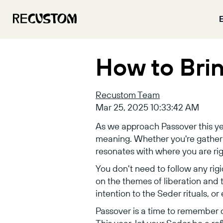
How to Bri
Recustom Team
Mar 25, 2025 10:33:42 AM
As we approach Passover this ye
meaning. Whether you're gathering
resonates with where you are righ
You don't need to follow any rigi
on the themes of liberation and
intention to the Seder rituals, o
Passover is a time to remember 