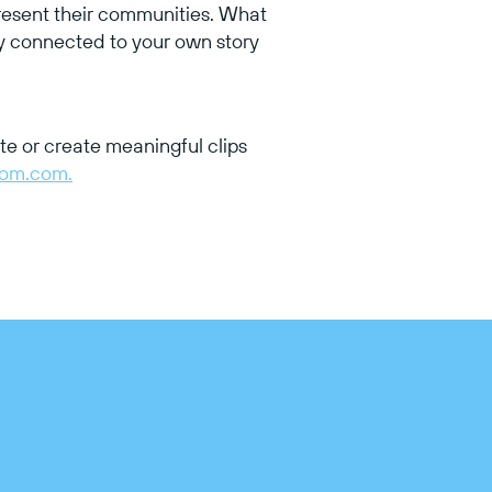
resent their communities. What
ly connected to your own story
te or create meaningful clips
tom.com.