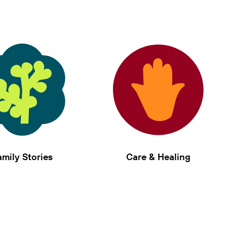
amily Stories
Care & Healing