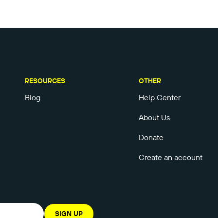
RESOURCES
OTHER
Blog
Help Center
About Us
Donate
Create an account
SIGN UP