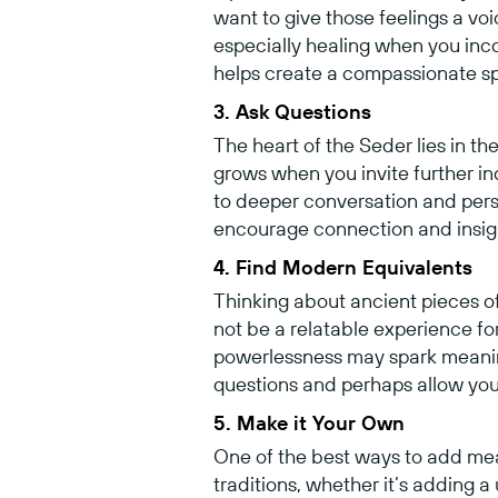
want to give those feelings a v
especially healing when you inco
helps create a compassionate sp
3. Ask Questions
The heart of the Seder lies in th
grows when you invite further i
to deeper conversation and pers
encourage connection and insig
4. Find Modern Equivalents
Thinking about ancient pieces o
not be a relatable experience fo
powerlessness may spark meanin
questions and perhaps allow you
5. Make it Your Own
One of the best ways to add mean
traditions, whether it’s adding a