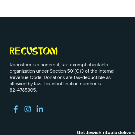
Recustom is a nonprofit, tax-exempt charitable
organization under Section 501(C)3 of the Internal
Revenue Code. Donations are tax-deductible as
allowed by law. Tax identification number is
82-4765805.
Get Jewish rituals deliver