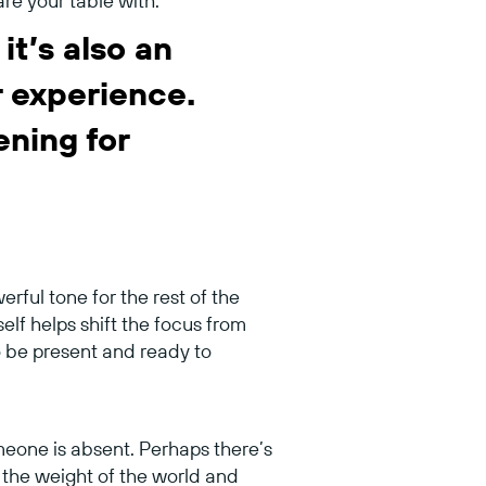
are your table with.
it’s also an
r experience.
ening for
rful tone for the rest of the
lf helps shift the focus from
to be present and ready to
meone is absent. Perhaps there’s
g the weight of the world and