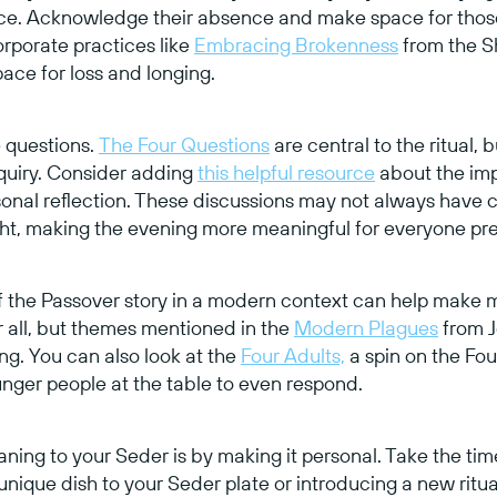
oice. Acknowledge their absence and make space for thos
rporate practices like
Embracing Brokenness
from the S
ace for loss and longing.
e questions.
The Four Questions
are central to the ritual,
nquiry. Consider adding
this helpful resource
about the imp
onal reflection. These discussions may not always have c
ht, making the evening more meaningful for everyone pre
f the Passover story in a modern context can help make 
r all, but themes mentioned in the
Modern Plagues
from J
g. You can also look at the
Four Adults,
a spin on the Fou
nger people at the table to even respond.
ing to your Seder is by making it personal. Take the tim
 unique dish to your Seder plate or introducing a new ritua