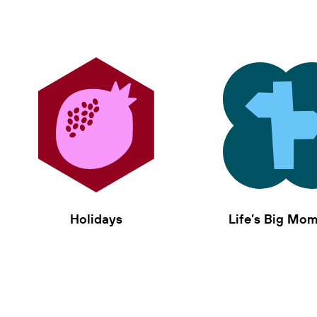
Holidays
Life’s Big Mo