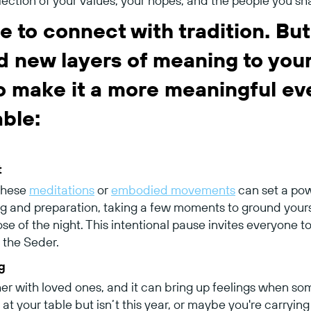
flection of your values, your hopes, and the people you sh
e to connect with tradition. But 
d new layers of meaning to you
to make it a more meaningful ev
able:
t
 these
meditations
or
embodied movements
can set a powe
ng and preparation, taking a few moments to ground yourse
ose of the night. This intentional pause invites everyone 
the Seder.
g
her with loved ones, and it can bring up feelings when so
t your table but isn’t this year, or maybe you're carryin