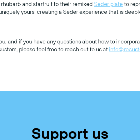
hubarb and starfruit to their remixed
Seder plate
to rep
 uniquely yours, creating a Seder experience that is deep
ou, and if you have any questions about how to incorpora
stom, please feel free to reach out to us at
info@recus
Support us