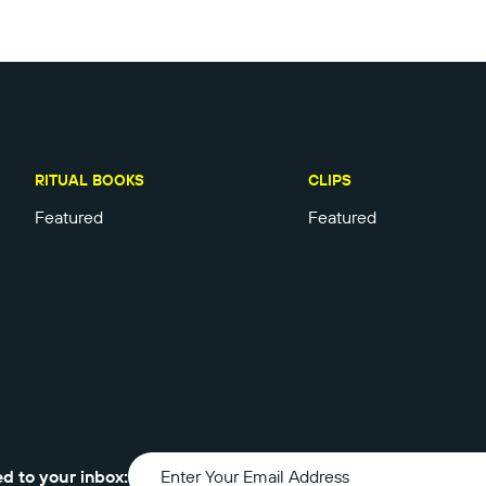
RITUAL BOOKS
CLIPS
Featured
Featured
ed to your inbox: