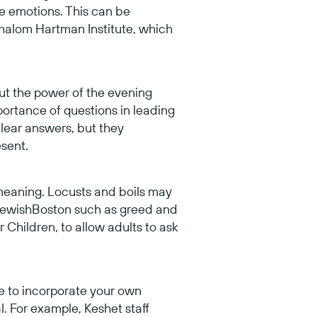
e emotions. This can be
halom Hartman Institute, which
 but the power of the evening
ortance of questions in leading
lear answers, but they
sent.
meaning. Locusts and boils may
ewishBoston such as greed and
r Children, to allow adults to ask
e to incorporate your own
l. For example, Keshet staff