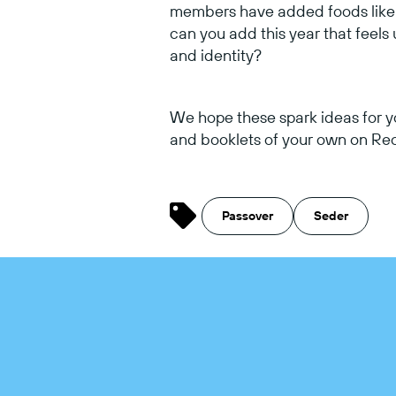
members have added foods like r
can you add this year that feels
and identity?
We hope these spark ideas for y
and booklets of your own on Recu
Passover
Seder