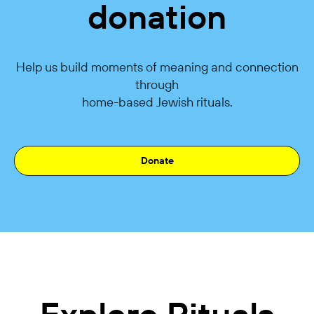
donation
Help us build moments of meaning and connection
through
home-based Jewish rituals.
Donate
Explore Rituals