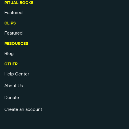
RITUAL BOOKS
Featured
CLIPS
Featured
RESOURCES
Blog
OTHER
Help Center
About Us
Donate
Create an account