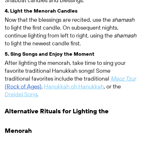
Shabbat candles and blessings.
4. Light the Menorah Candles
Now that the blessings are recited, use the
shamash
to light the first candle. On subsequent nights,
continue lighting from left to right, using the
shamash
to light the newest candle first.
5. Sing Songs and Enjoy the Moment
After lighting the menorah, take time to sing your
favorite traditional Hanukkah songs! Some
traditional favorites include the traditional
Maoz Tzur
(Rock of Ages)
,
Hanukkah oh Hanukkah
, or the
Dreidel Song
.
Alternative Rituals for Lighting the
Menorah