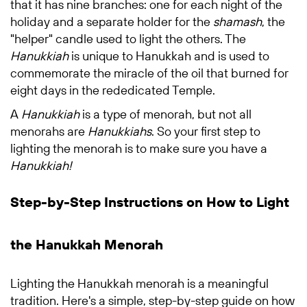
that it has nine branches:
one for each night of the
holiday and a separate holder for the
shamash
, the
"helper" candle used to light the others. The
Hanukkiah
is unique to Hanukkah and is used to
commemorate the miracle of the oil that burned for
eight days in the rededicated Temple.
A
Hanukkiah
is a type of menorah, but not all
menorahs are
Hanukkiahs
. So your first step to
lighting the menorah is to make sure you have a
Hanukkiah!
Step-by-Step Instructions on How to Light
the Hanukkah Menorah
Lighting the Hanukkah menorah is a meaningful
tradition. Here's a simple, step-by-step guide on how