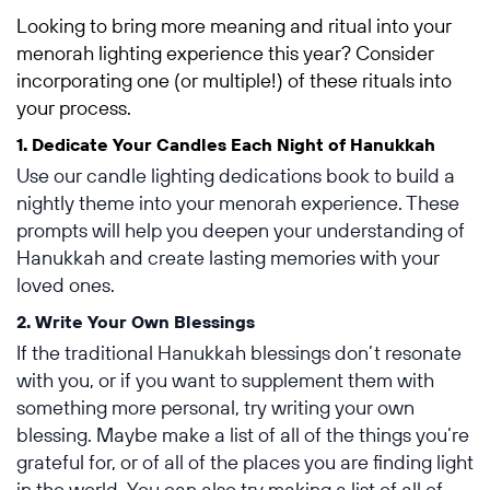
Looking to bring more meaning and ritual into your
menorah lighting experience this year? Consider
incorporating one (or multiple!) of these rituals into
your process.
1. Dedicate Your Candles Each Night of Hanukkah
Use our candle lighting dedications book to build a
nightly theme into your menorah experience. These
prompts will help you deepen your understanding of
Hanukkah and create lasting memories with your
loved ones.
2. Write Your Own Blessings
If the traditional Hanukkah blessings don’t resonate
with you, or if you want to supplement them with
something more personal, try writing your own
blessing. Maybe make a list of all of the things you’re
grateful for, or of all of the places you are finding light
in the world. You can also try making a list of all of