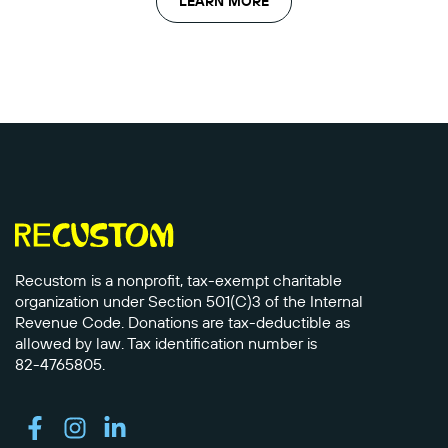
LEARN MORE
Recustom is a nonprofit, tax-exempt charitable
organization under Section 501(C)3 of the Internal
Revenue Code. Donations are tax-deductible as
allowed by law. Tax identification number is
82-4765805.