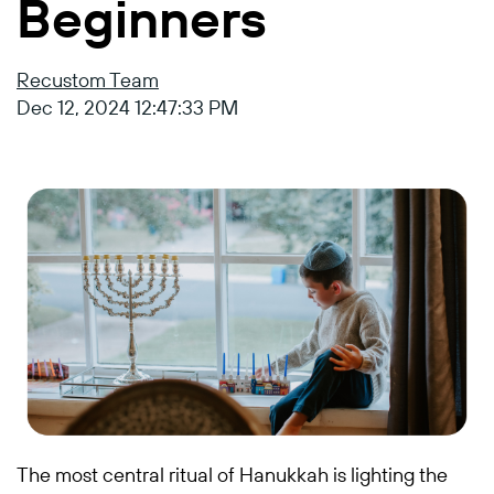
Beginners
Recustom Team
Dec 12, 2024 12:47:33 PM
The most central ritual of Hanukkah is lighting the