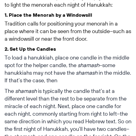
to light the menorah each night of Hanukkah:
1. Place the Menorah by a Windowsill
Tradition calls for positioning your menorah in a
place where it can be seen from the outside–such as
a windowsill or near the front door.
2. Set Up the Candles
To load a hanukkiah, place one candle in the middle
spot for the helper candle, the
shamash
–some
hanukkiahs may not have the
shamash
in the middle.
If that’s the case, then
The
shamash
is typically the candle that’s at a
different level than the rest to be separate from the
miracle of each night. Next, place one candle for
each night, commonly starting from right to left–the
same direction in which you read Hebrew text. So on
the first night of Hanukkah, you’ll have two candles–