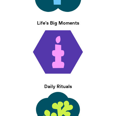
Life’s Big Moments
Daily Rituals