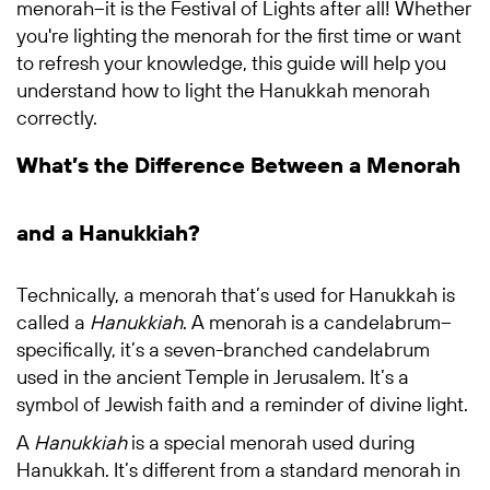
menorah–it is the Festival of Lights after all! Whether
you're lighting the menorah for the first time or want
to refresh your knowledge, this guide will help you
understand how to light the Hanukkah menorah
correctly.
What’s the Difference Between a Menorah
and a Hanukkiah?
Technically, a menorah that’s used for Hanukkah is
called a
Hanukkiah
. A menorah is a candelabrum–
specifically, it’s a seven-branched candelabrum
used in the ancient Temple in Jerusalem. It’s a
symbol of Jewish faith and a reminder of divine light.
A
Hanukkiah
is a special menorah used during
Hanukkah. It’s different from a standard menorah in