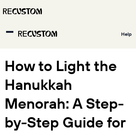
Help
How to Light the
Hanukkah
Menorah: A Step-
by-Step Guide for