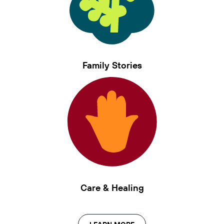
Family Stories
Care & Healing