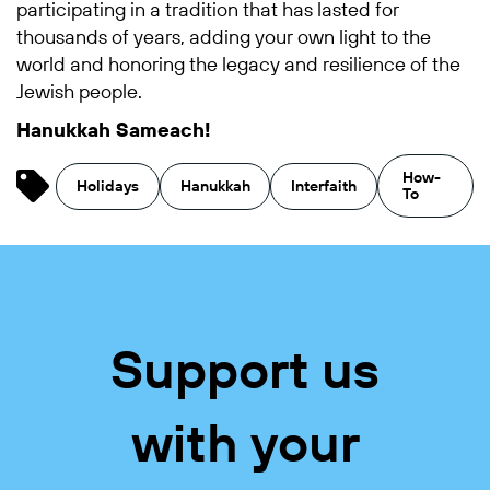
participating in a tradition that has lasted for
thousands of years, adding your own light to the
world and honoring the legacy and resilience of the
Jewish people.
Hanukkah Sameach!
How-
Holidays
Hanukkah
Interfaith
To
Support us
with your