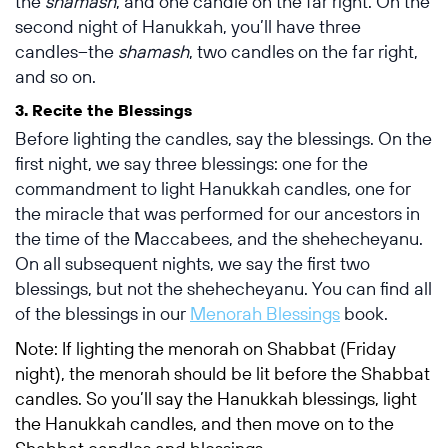
the
shamash
, and one candle on the far right. On the
second night of Hanukkah, you’ll have three
candles–the
shamash
, two candles on the far right,
and so on.
3. Recite the Blessings
Before lighting the candles, say the blessings. On the
first night, we say three blessings: one for
the
commandment to light Hanukkah candles, one for
the miracle that was performed for our ancestors in
the time of the Maccabees, and the shehecheyanu.
On all subsequent nights, we say the first two
blessings, but not the shehecheyanu. You can find all
of the blessings in our
Menorah Blessings
book.
Note: If lighting the menorah on Shabbat (Friday
night), the menorah should be lit before the Shabbat
candles. So you’ll say the Hanukkah blessings, light
the Hanukkah candles, and then move on to the