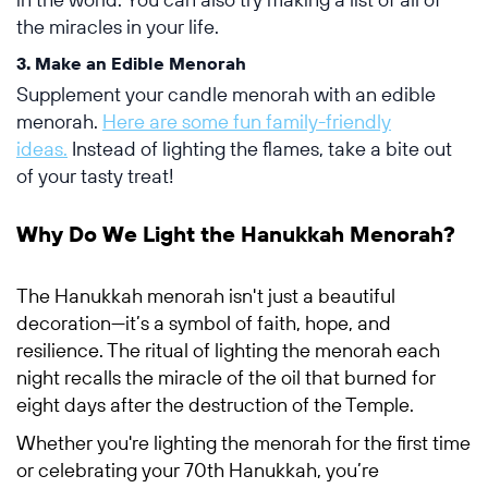
the miracles in your life.
3. Make an Edible Menorah
Supplement your candle menorah with an edible
menorah.
Here are some fun family-friendly
ideas.
Instead of lighting the flames, take a bite out
of your tasty treat!
Why Do We Light the Hanukkah Menorah?
The Hanukkah menorah isn't just a beautiful
decoration—it’s a symbol of faith, hope, and
resilience. The ritual of lighting the menorah each
night recalls the miracle of the oil that burned for
eight days after the destruction of the Temple.
Whether you're lighting the menorah for the first time
or celebrating your 70th Hanukkah, you’re