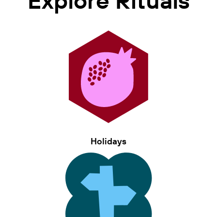
Holidays