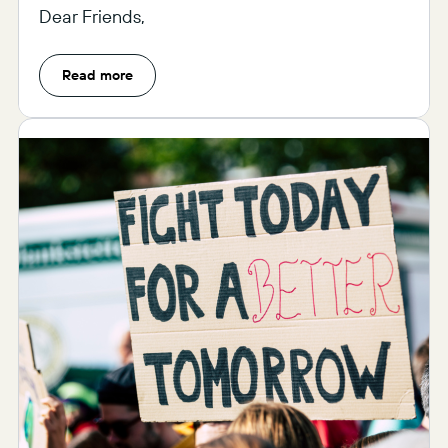
Dear Friends,
Read more