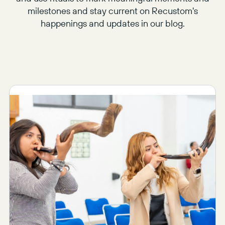
milestones and stay current on Recustom's
happenings and updates in our blog.