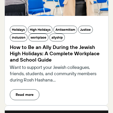
Holidays
High Holidays
Antisemitism
Justice
inclusion
workplace
allyship
How to Be an Ally During the Jewish
High Holidays: A Complete Workplace
and School Guide
Want to support your Jewish colleagues,
friends, students, and community members
during Rosh Hashana...
Read more