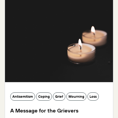
Antisemitism
Coping
Grief
Mourning
Loss
A Message for the Grievers