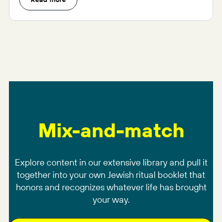
Mix-and-match
Explore content in our extensive library and pull it
together into your own Jewish ritual booklet that
honors and recognizes whatever life has brought
your way.