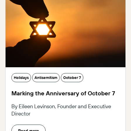
Holidays
Antisemitism
October 7
Marking the Anniversary of October 7
By Eileen Levinson, Founder and Executive
Director
Read more