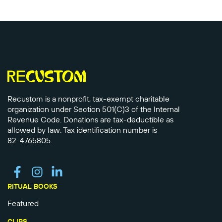
Recustom is a nonprofit, tax-exempt charitable
organization under Section 501(C)3 of the Internal
Revenue Code. Donations are tax-deductible as
allowed by law. Tax identification number is
82-4765805.
RITUAL BOOKS
Featured
CLIPS