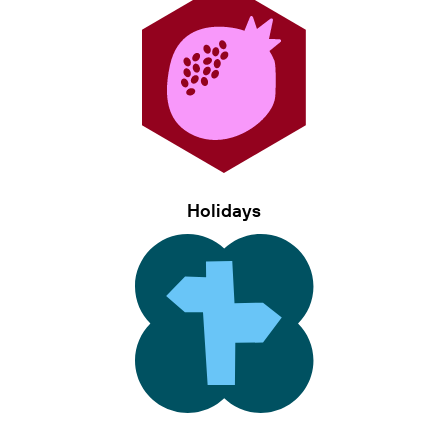
Holidays