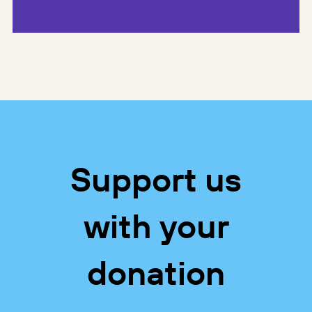
Support us
with your
donation