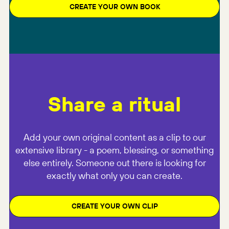
CREATE YOUR OWN BOOK
Share a ritual
Add your own original content as a clip to our
extensive library - a poem, blessing, or something
else entirely. Someone out there is looking for
exactly what only you can create.
CREATE YOUR OWN CLIP