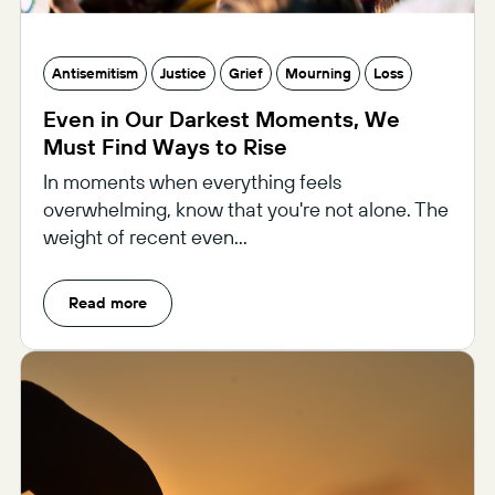
Antisemitism
Justice
Grief
Mourning
Loss
Even in Our Darkest Moments, We
Must Find Ways to Rise
In moments when everything feels
overwhelming, know that you're not alone. The
weight of recent even...
Read more