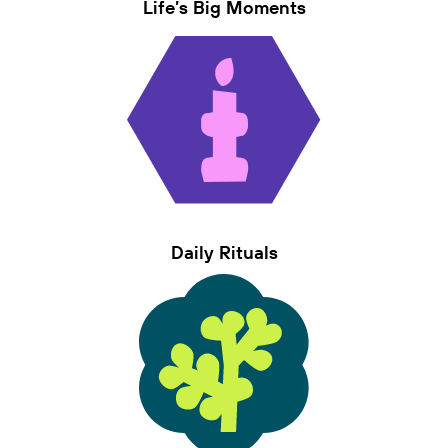
Life’s Big Moments
Daily Rituals