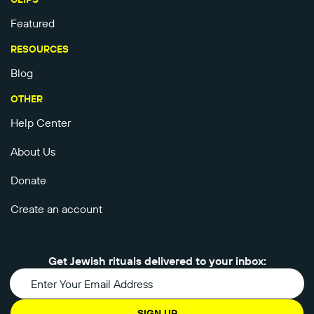
Featured
RESOURCES
Blog
OTHER
Help Center
About Us
Donate
Create an account
Get Jewish rituals delivered to your inbox:
SIGN UP