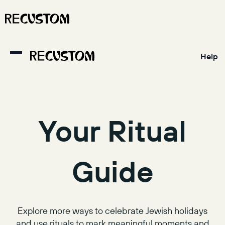
Help
Your Ritual
Guide
Explore more ways to celebrate Jewish holidays
and use rituals to mark meaningful moments and