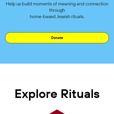
Help us build moments of meaning and connection
through
home-based Jewish rituals.
Donate
Explore Rituals