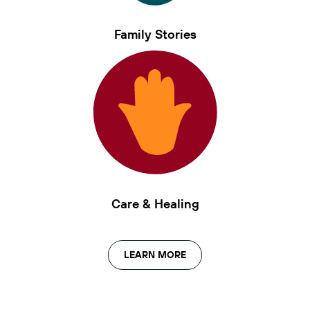
Family Stories
Care & Healing
LEARN MORE