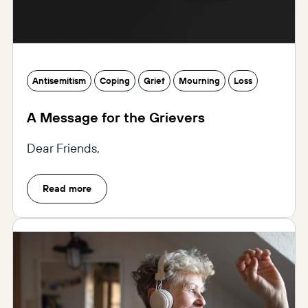
Antisemitism
Coping
Grief
Mourning
Loss
A Message for the Grievers
Dear Friends,
Read more