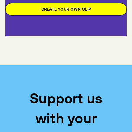
CREATE YOUR OWN CLIP
Support us
with your