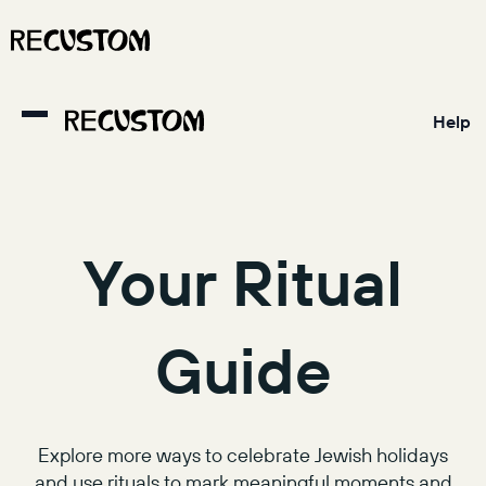
Help
Your Ritual
Guide
Explore more ways to celebrate Jewish holidays
and use rituals to mark meaningful moments and