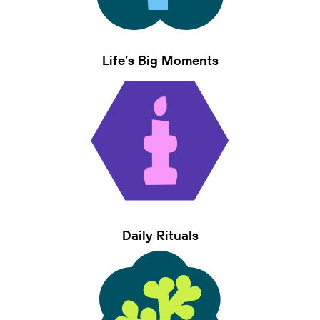
Life’s Big Moments
Daily Rituals