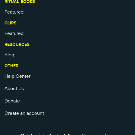
RITUAL BOOKS
Featured
CLIPS
Featured
RESOURCES
Blog
OTHER
Help Center
About Us
Donate
Create an account