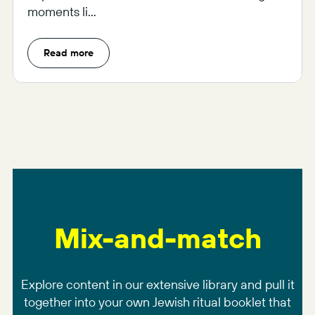
moments li...
Read more
Mix-and-match
Explore content in our extensive library and pull it
together into your own Jewish ritual booklet that