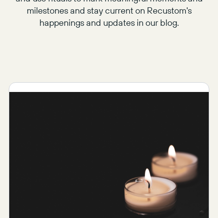
milestones and stay current on Recustom's
happenings and updates in our blog.