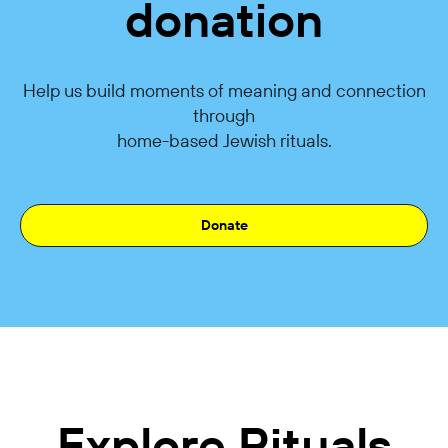
donation
Help us build moments of meaning and connection
through
home-based Jewish rituals.
Donate
Explore Rituals