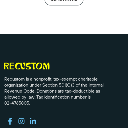
Recustom is a nonprofit, tax-exempt charitable
organization under Section 501(C)3 of the Internal
Revenue Code. Donations are tax-deductible as
allowed by law. Tax identification number is
82-4765805.