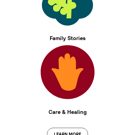
Family Stories
Care & Healing
LEARN MORE