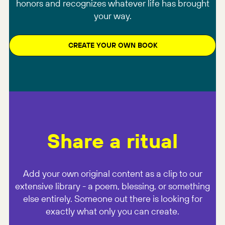
honors and recognizes whatever life has brought
your way.
CREATE YOUR OWN BOOK
Share a ritual
Add your own original content as a clip to our
extensive library - a poem, blessing, or something
else entirely. Someone out there is looking for
exactly what only you can create.