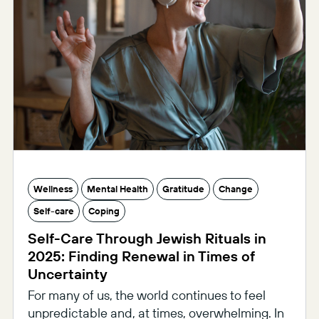
Wellness
Mental Health
Gratitude
Change
Self-care
Coping
Self-Care Through Jewish Rituals in
2025: Finding Renewal in Times of
Uncertainty
For many of us, the world continues to feel
unpredictable and, at times, overwhelming. In