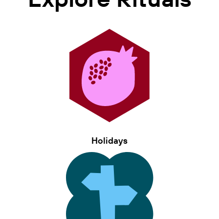
Holidays