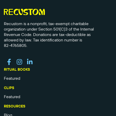
Recustom is a nonprofit, tax-exempt charitable
organization under Section 501(C)3 of the Internal
Revenue Code. Donations are tax-deductible as
allowed by law. Tax identification number is
82-4765805.
RITUAL BOOKS
Featured
CLIPS
Featured
RESOURCES
Blog