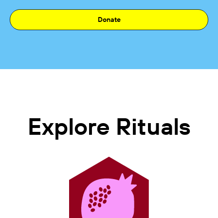
Donate
Explore Rituals