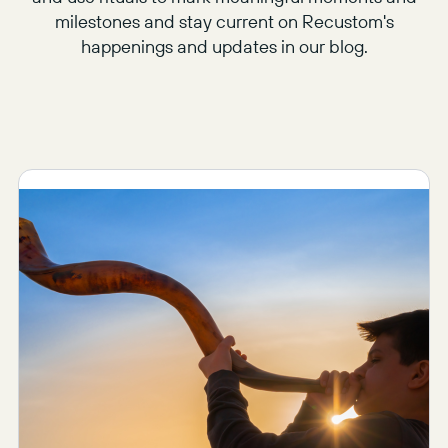
milestones and stay current on Recustom's
happenings and updates in our blog.