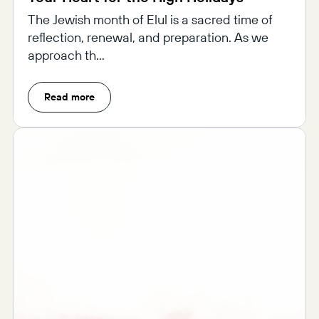
The Jewish month of Elul is a sacred time of
reflection, renewal, and preparation. As we
approach th...
Read more