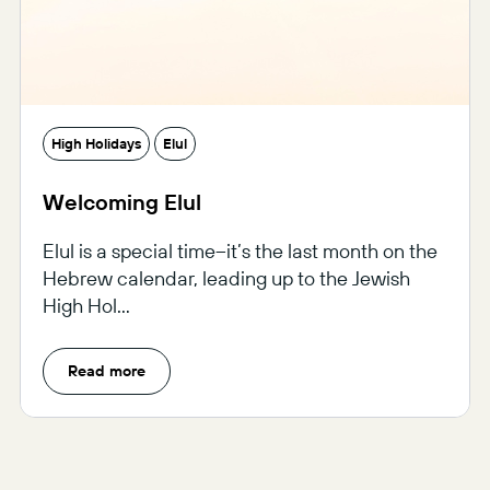
High Holidays
Elul
Welcoming Elul
Elul is a special time–it’s the last month on the
Hebrew calendar, leading up to the Jewish
High Hol...
Read more