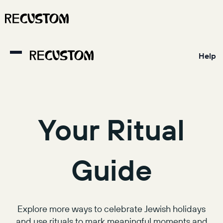
Help
Your Ritual
Guide
Explore more ways to celebrate Jewish holidays
and use rituals to mark meaningful moments and