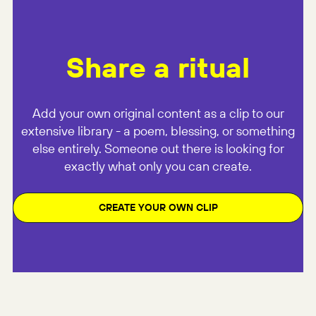
Share a ritual
Add your own original content as a clip to our
extensive library - a poem, blessing, or something
else entirely. Someone out there is looking for
exactly what only you can create.
CREATE YOUR OWN CLIP