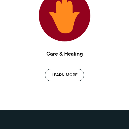
Care & Healing
LEARN MORE