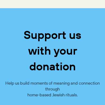
Support us
with your
donation
Help us build moments of meaning and connection
through
home-based Jewish rituals.