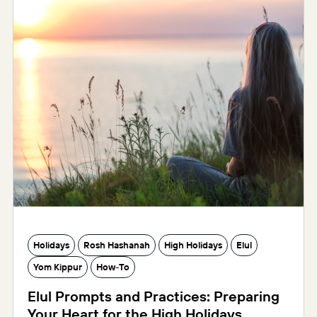
Holidays
Rosh Hashanah
High Holidays
Elul
Yom Kippur
How-To
Elul Prompts and Practices: Preparing
Your Heart for the High Holidays