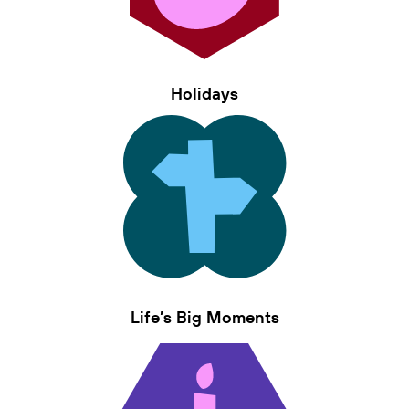
Holidays
Life’s Big Moments