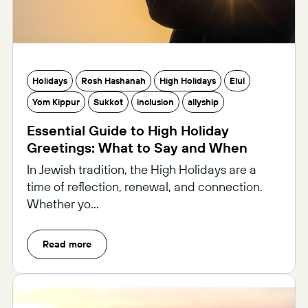
Holidays
Rosh Hashanah
High Holidays
Elul
Yom Kippur
Sukkot
inclusion
allyship
Essential Guide to High Holiday
Greetings: What to Say and When
In Jewish tradition, the High Holidays are a
time of reflection, renewal, and connection.
Whether yo...
Read more