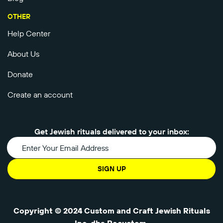
OTHER
Help Center
About Us
Donate
Create an account
Get Jewish rituals delivered to your inbox:
SIGN UP
Copyright © 2024 Custom and Craft Jewish Rituals