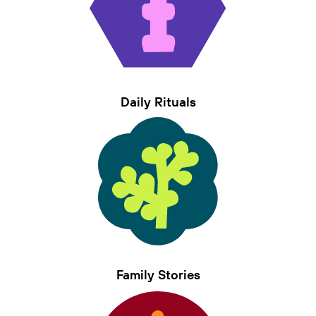
Daily Rituals
Family Stories