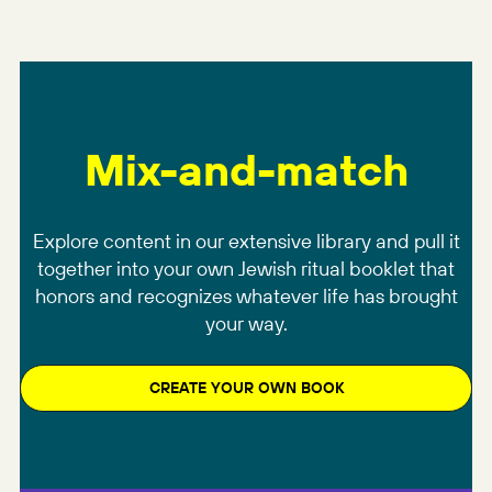
Mix-and-match
Explore content in our extensive library and pull it
together into your own Jewish ritual booklet that
honors and recognizes whatever life has brought
your way.
CREATE YOUR OWN BOOK