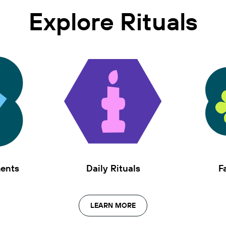
Explore Rituals
ments
Daily Rituals
F
LEARN MORE