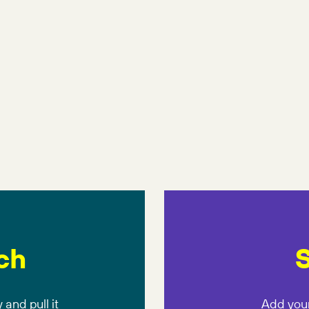
ch
S
 and pull it
Add your