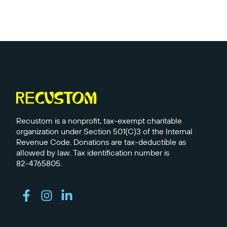
Recustom is a nonprofit, tax-exempt charitable
organization under Section 501(C)3 of the Internal
Revenue Code. Donations are tax-deductible as
allowed by law. Tax identification number is
82-4765805.