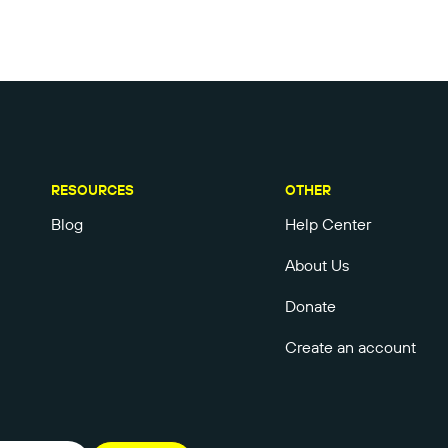
RESOURCES
OTHER
Blog
Help Center
About Us
Donate
Create an account