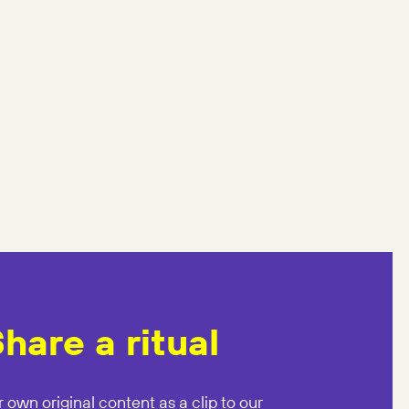
hare a ritual
 own original content as a clip to our