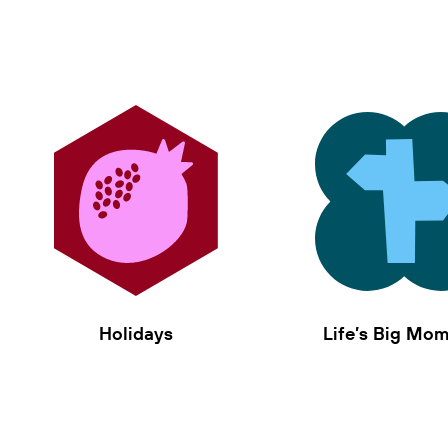
Holidays
Life’s Big Mo