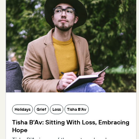
Holidays
Grief
Loss
Tisha B'Av
Tisha B’Av: Sitting With Loss, Embracing
Hope