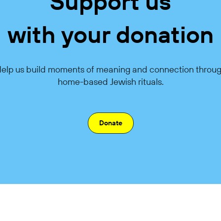
Support us
with your donation
elp us build moments of meaning and connection throu
home-based Jewish rituals.
Donate