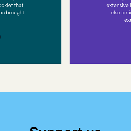
ooklet that
extensive 
has brought
else enti
ex