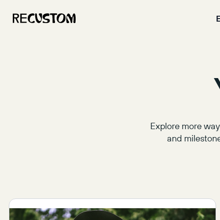
Explore more ways
and milestone