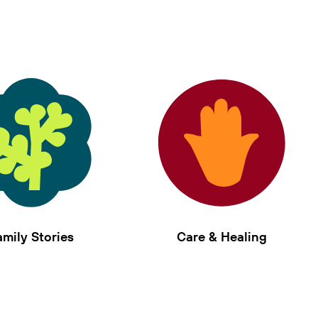
amily Stories
Care & Healing