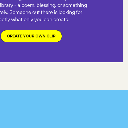
library - a poem, blessing, or something
rely. Someone out there is looking for
actly what only you can create.
CREATE YOUR OWN CLIP