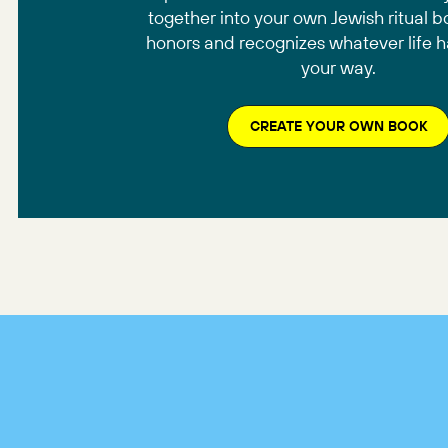
together into your own Jewish ritual b
honors and recognizes whatever life 
your way.
CREATE YOUR OWN BOOK