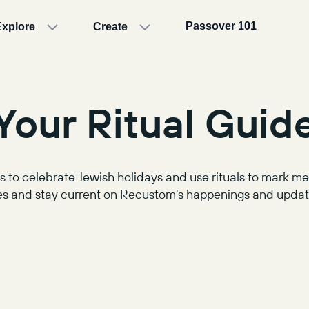
Passover 101
Explore
Create
Your Ritual Guid
 to celebrate Jewish holidays and use rituals to mark 
s and stay current on Recustom's happenings and update