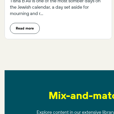
Tisha B’Av is one of the most somber days on
the Jewish calendar, a day set aside for
mourning and r...
Read more
Mix-and-mat
Explore content in our extensive library