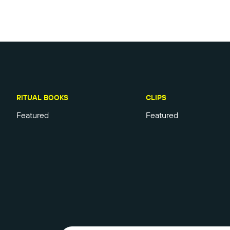
RITUAL BOOKS
CLIPS
Featured
Featured