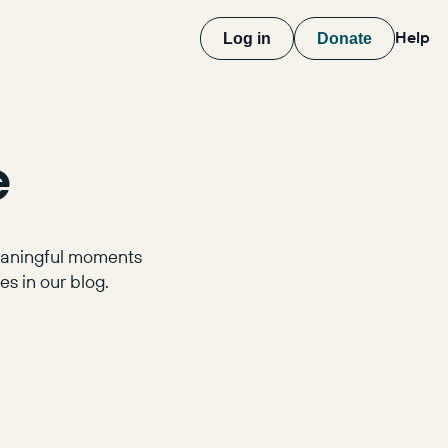
Help
Log in
Donate
e
meaningful moments
s in our blog.