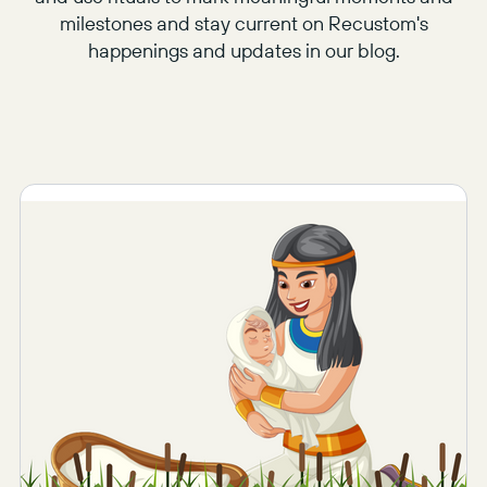
milestones and stay current on Recustom's
happenings and updates in our blog.