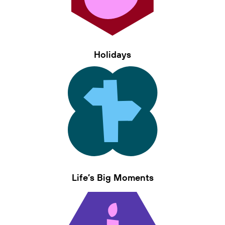
Holidays
Life’s Big Moments