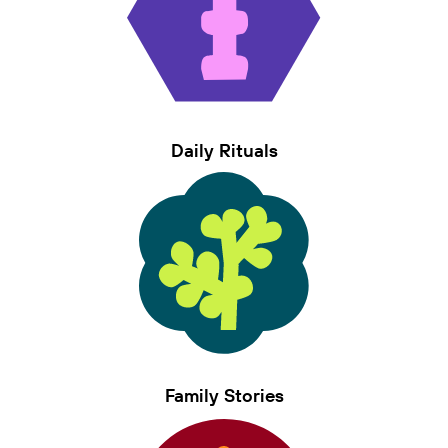
Daily Rituals
Family Stories