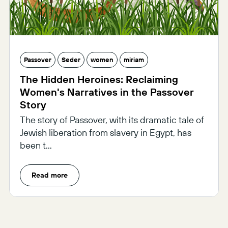
Passover
Seder
women
miriam
The Hidden Heroines: Reclaiming
Women's Narratives in the Passover
Story
The story of Passover, with its dramatic tale of
Jewish liberation from slavery in Egypt, has
been t...
Read more