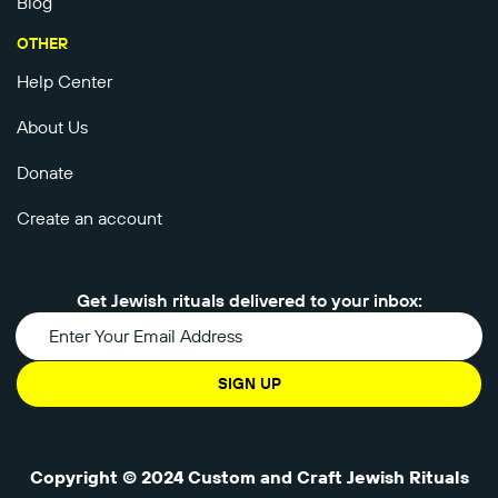
Blog
OTHER
Help Center
About Us
Donate
Create an account
Get Jewish rituals delivered to your inbox:
SIGN UP
Copyright © 2024 Custom and Craft Jewish Rituals