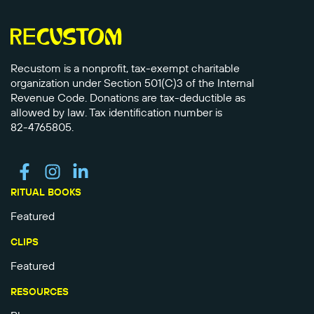
Recustom is a nonprofit, tax-exempt charitable
organization under Section 501(C)3 of the Internal
Revenue Code. Donations are tax-deductible as
allowed by law. Tax identification number is
82-4765805.
RITUAL BOOKS
Featured
CLIPS
Featured
RESOURCES