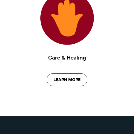
Care & Healing
LEARN MORE