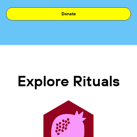
Donate
Explore Rituals