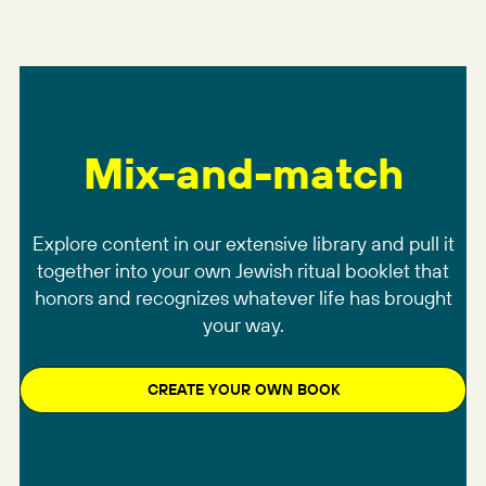
Mix-and-match
Explore content in our extensive library and pull it
together into your own Jewish ritual booklet that
honors and recognizes whatever life has brought
your way.
CREATE YOUR OWN BOOK