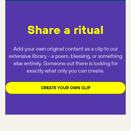
Share a ritual
Add your own original content as a clip to our
extensive library - a poem, blessing, or something
else entirely. Someone out there is looking for
exactly what only you can create.
CREATE YOUR OWN CLIP