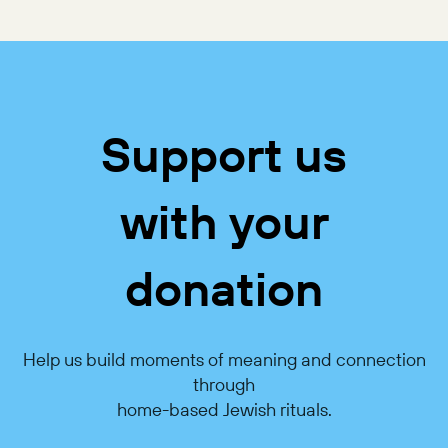
Support us
with your
donation
Help us build moments of meaning and connection
through
home-based Jewish rituals.