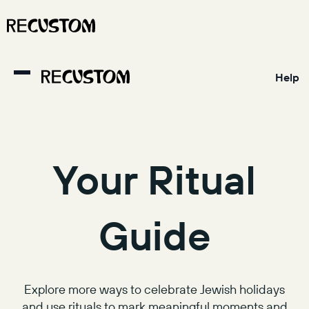
Help
Your Ritual
Guide
Explore more ways to celebrate Jewish holidays
and use rituals to mark meaningful moments and