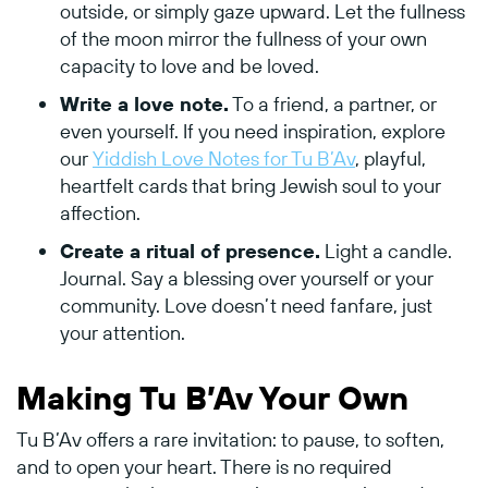
outside, or simply gaze upward. Let the fullness
of the moon mirror the fullness of your own
capacity to love and be loved.
Write a love note.
To a friend, a partner, or
even yourself. If you need inspiration, explore
our
Yiddish Love Notes for Tu B’Av
, playful,
heartfelt cards that bring Jewish soul to your
affection.
Create a ritual of presence.
Light a candle.
Journal. Say a blessing over yourself or your
community. Love doesn’t need fanfare, just
your attention.
Making Tu B’Av Your Own
Tu B’Av offers a rare invitation: to pause, to soften,
and to open your heart. There is no required