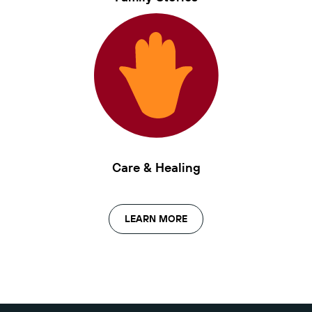
Care & Healing
LEARN MORE