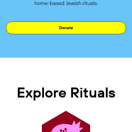
home-based Jewish rituals.
Donate
Explore Rituals