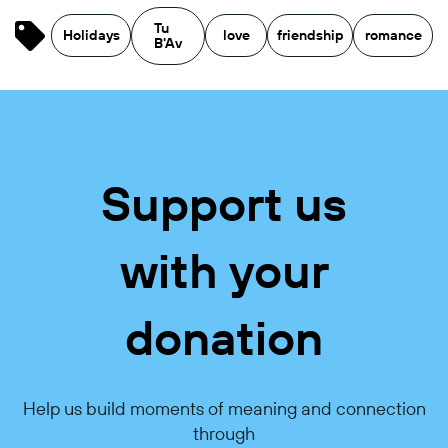
Tu
Holidays
love
friendship
romance
B'Av
Support us
with your
donation
Help us build moments of meaning and connection
through