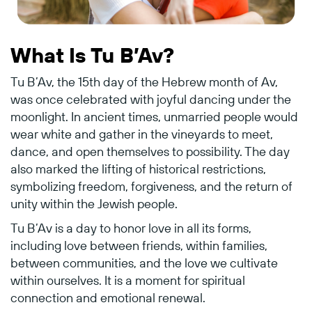
What Is Tu B’Av?
Tu B’Av, the 15th day of the Hebrew month of Av,
was once celebrated with joyful dancing under the
moonlight. In ancient times, unmarried people would
wear white and gather in the vineyards to meet,
dance, and open themselves to possibility. The day
also marked the lifting of historical restrictions,
symbolizing freedom, forgiveness, and the return of
unity within the Jewish people.
Tu B’Av is a day to honor love in all its forms,
including love between friends, within families,
between communities, and the love we cultivate
within ourselves. It is a moment for spiritual
connection and emotional renewal.