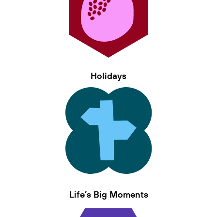
Holidays
Life’s Big Moments