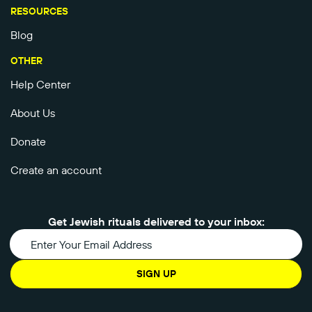
RESOURCES
Blog
OTHER
Help Center
About Us
Donate
Create an account
Get Jewish rituals delivered to your inbox:
SIGN UP