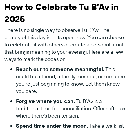
How to Celebrate Tu B’Av in
2025
There is no single way to observe Tu B’Av. The
beauty of this day is in its openness. You can choose
to celebrate it with others or create a personal ritual
that brings meaning to your evening. Here are a few
ways to mark the occasion:
Reach out to someone meaningful.
This
could be a friend, a family member, or someone
you’re just beginning to know. Let them know
you care.
Forgive where you can.
Tu B’Av is a
traditional time for reconciliation. Offer softness
where there's been tension.
Spend time under the moon.
Take a walk, sit