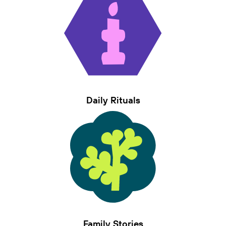
Daily Rituals
Family Stories