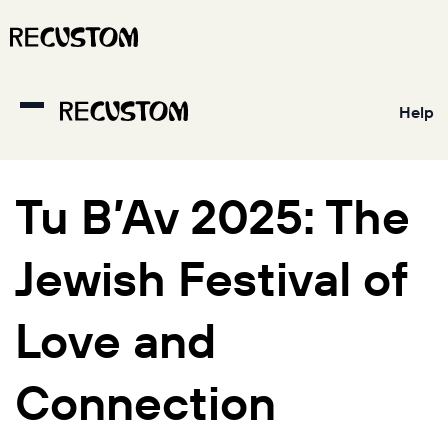
Help
Tu B’Av 2025: The
Jewish Festival of
Love and
Connection