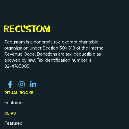
Recustom is a nonprofit, tax-exempt charitable
organization under Section 501(C)3 of the Internal
Revenue Code. Donations are tax-deductible as
allowed by law. Tax identification number is
82-4765805.
RITUAL BOOKS
Featured
CLIPS
Featured