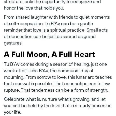
structure, only the opportunity to recognize and
honor the love that holds you.
From shared laughter with friends to quiet moments
of self-compassion, Tu B’Av can be a gentle
reminder that love is a spiritual practice. Small acts
of connection can be just as sacred as grand
gestures.
A Full Moon, A Full Heart
Tu B’Av comes during a season of healing, just one
week after Tisha B’Av, the communal day of
mourning. From sorrow to love, this lunar arc teaches
that renewal is possible. That connection can follow
rupture. That tenderness can be a form of strength.
Celebrate what is, nurture what’s growing, and let
yourself be held by the love that is already present in
your life.