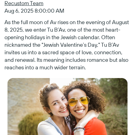
Recustom Team
Aug 6, 2025 8:00:00 AM
As the full moon of Av rises on the evening of
August
8, 2025, we enter Tu B’Av
, one of the most heart-
opening holidays in the Jewish calendar. Often
nicknamed the "Jewish Valentine’s Day," Tu B’Av
invites us into a sacred space of love, connection,
and renewal. Its meaning includes romance but also
reaches into a much wider terrain.