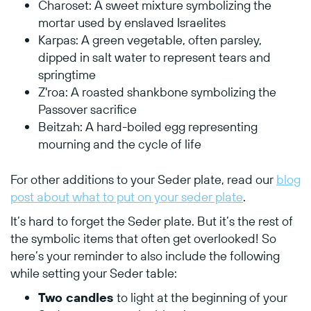
Charoset: A sweet mixture symbolizing the
mortar used by enslaved Israelites
Karpas: A green vegetable, often parsley,
dipped in salt water to represent tears and
springtime
Z'roa: A roasted shankbone symbolizing the
Passover sacrifice
Beitzah: A hard-boiled egg representing
mourning and the cycle of life
For other additions to your Seder plate, read our
blog
post about what to put on your seder plate
.
It’s hard to forget the Seder plate. But it’s the rest of
the symbolic items that often get overlooked! So
here’s your reminder to also include the following
while setting your Seder table:
Two candles
to light at the beginning of your