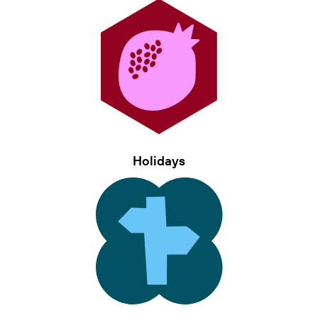
Holidays