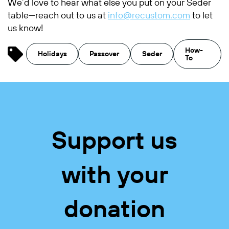
We’d love to hear what else you put on your Seder
table—reach out to us at
info@recustom.com
to let
us know!
How-
Holidays
Passover
Seder
To
Support us
with your
donation