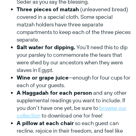
Seder as you say the blessing.
Three pieces of matzah
(unleavened bread)
covered in a special cloth. Some special
matzah holders have three separate
compartments to keep each of the three pieces
separate.
Salt water for dipping.
You’ll need this to dip
your parsley to commemorate the tears that
were shed by our ancestors when they were
slaves in Egypt.
Wine or grape juice
—
enough for four cups for
each of your guests.
A Haggadah for each person
and any other
supplemental readings you want to include. If
you don’t have one yet, be sure to
browse our
collection
to download one for free!
A pillow at each chair
so each guest can
recline, rejoice in their freedom, and feel like