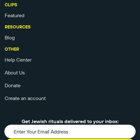
CLIPS
Featured
RESOURCES
Blog
OTHER
Help Center
About Us
Donate
Create an account
Get Jewish rituals delivered to your inbox: