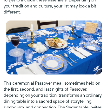
your tradition and culture, your list may look a bit
different.
This ceremonial Passover meal, sometimes held on
the first, second, and last nights of Passover,
depending on your tradition, transforms an ordinary
dining table into a sacred space of storytelling,
symbolism, and connection. The Seder table invites