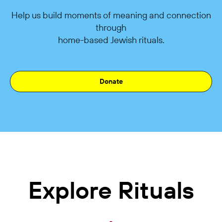
Help us build moments of meaning and connection
through
home-based Jewish rituals.
Donate
Explore Rituals