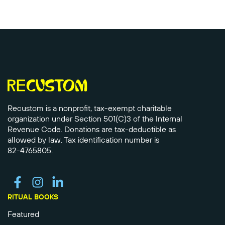
Recustom is a nonprofit, tax-exempt charitable
organization under Section 501(C)3 of the Internal
Revenue Code. Donations are tax-deductible as
allowed by law. Tax identification number is
82-4765805.
RITUAL BOOKS
Featured