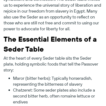
us to experience the universal story of liberation and
rejoice in our freedom from slavery in Egypt. Many
also use the Seder as an opportunity to reflect on
those who are still not free and commit to using our
power to advocate for liberty for all.
The Essential Elements of a
Seder Table
At the heart of every Seder table sits the Seder
plate, holding symbolic foods that tell the Passover
story:
Maror (bitter herbs): Typically horseradish,
representing the bitterness of slavery
Chatzeret: Some seder plates also include a
second bitter herb, often romaine lettuce or
endives