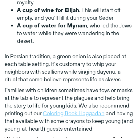
royalty.
A cup of wine for Elijah
. This will start off
empty, and you’ll fill it during your Seder.
A cup of water for Myriam
, who led the Jews
to water while they were wandering in the
desert.
In Persian tradition, a green onion is also placed at
each table setting. It’s customary to whip your
neighbors with scallions while singing dayenu, a
ritual that some believe represents life as slaves.
Families with children sometimes have toys or masks
at the table to represent the plagues and help bring
the story to life for young kids. We also recommend
printing out our
Coloring Book Haggadah
and having
that available with some crayons to keep young (and
young-at-heart!) guests entertained.