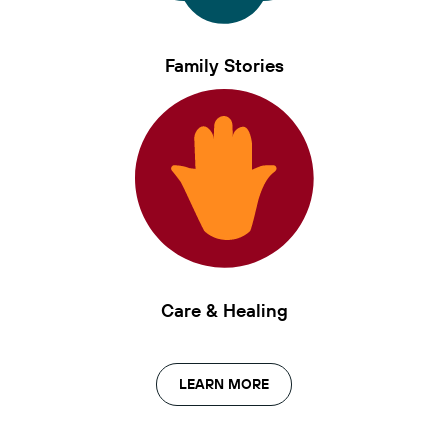
Family Stories
Care & Healing
LEARN MORE