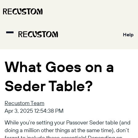
Help
What Goes on a
Seder Table?
Recustom Team
Apr 3, 2025 12:54:38 PM
While you’re setting your Passover Seder table (and
doing a million other things at the same time), don’t
forget to include these essentials! Depending on