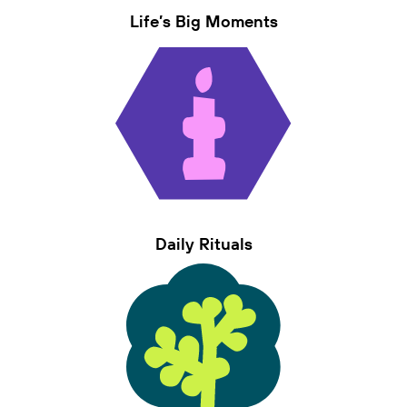
Life’s Big Moments
Daily Rituals