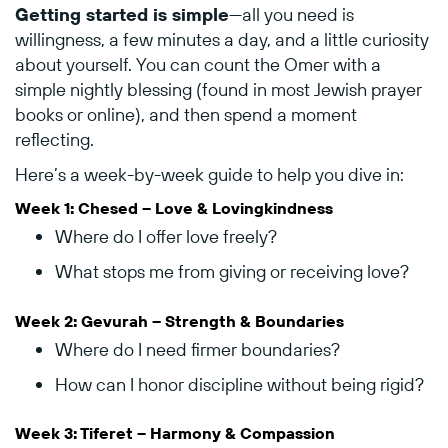
Getting
started
is
simple
—
all
you
need
is
willingness,
a
few
minutes
a
day,
and
a
little
curiosity
about
yourself.
You
can
count
the
Omer
with
a
simple
nightly
blessing (
found
in
most
Jewish
prayer
books
or
online),
and
then
spend
a
moment
reflecting.
Here’s
a
week-
by-
week
guide
to
help
you
dive
in:
Week
1:
Chesed –
Love &
Lovingkindness
Where
do
I
offer
love
freely?
What
stops
me
from
giving
or
receiving
love?
Week
2:
Gevurah –
Strength &
Boundaries
Where
do
I
need
firmer
boundaries?
How
can
I
honor
discipline
without
being
rigid?
Week
3:
Tiferet –
Harmony &
Compassion