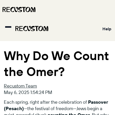
Help
Why Do We Count
the Omer?
Recustom Team
May 6, 2025 1:54:24 PM
Each
spring,
right
after
the
celebration
of
Passover
(
Pesach)
—
the
festival
of
freedom—
Jews
begin
a
quiet,
powerful
ritual:
counting
the
Omer
.
But
why