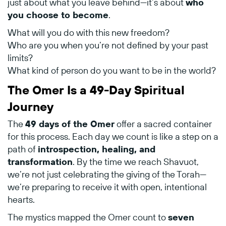
just
about
what
you
leave
behind—
it’s
about
who
you
choose
to
become
.
What
will
you
do
with
this
new
freedom?
Who
are
you
when
you’re
not
defined
by
your
past
limits?
What
kind
of
person
do
you
want
to
be
in
the
world?
The
Omer
Is
a
49-
Day
Spiritual
Journey
The
49
days
of
the
Omer
offer
a
sacred
container
for
this
process.
Each
day
we
count
is
like
a
step
on
a
path
of
introspection,
healing,
and
transformation
.
By
the
time
we
reach
Shavuot,
we’re
not
just
celebrating
the
giving
of
the
Torah—
we’re
preparing
to
receive
it
with
open,
intentional
hearts.
The
mystics
mapped
the
Omer
count
to
seven