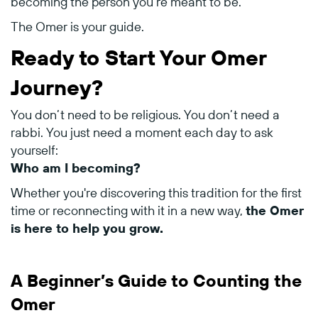
becoming
the
person
you’re
meant
to
be.
The
Omer
is
your
guide.
Ready
to
Start
Your
Omer
Journey?
You
don’t
need
to
be
religious.
You
don’t
need
a
rabbi.
You
just
need
a
moment
each
day
to
ask
yourself:
Who
am
I
becoming?
Whether
you're
discovering
this
tradition
for
the
first
time
or
reconnecting
with
it
in
a
new
way,
the
Omer
is
here
to
help
you
grow.
A
Beginner’s
Guide
to
Counting
the
Omer