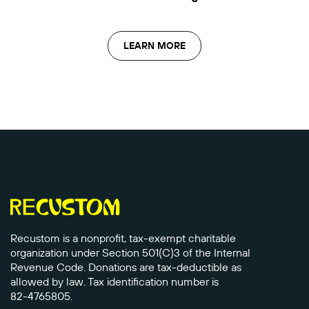
LEARN MORE
Recustom is a nonprofit, tax-exempt charitable
organization under Section 501(C)3 of the Internal
Revenue Code. Donations are tax-deductible as
allowed by law. Tax identification number is
82-4765805.