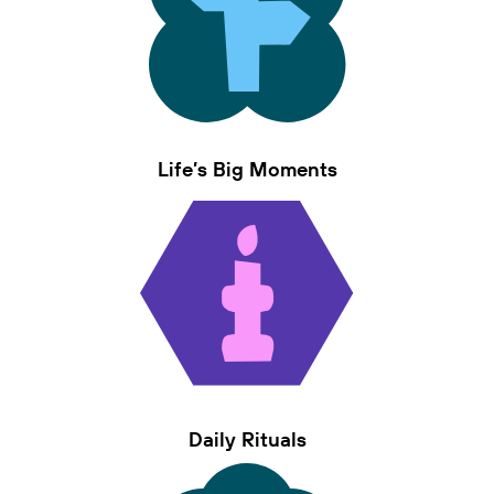
Life’s Big Moments
Daily Rituals