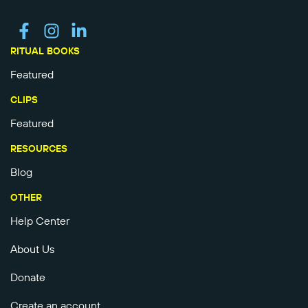
RITUAL BOOKS
Featured
CLIPS
Featured
RESOURCES
Blog
OTHER
Help Center
About Us
Donate
Create an account