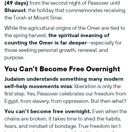
(
49
days)
from
the
second
night
of
Passover
until
Shavuot
,
the
holiday
that
commemorates
receiving
the
Torah
at
Mount
Sinai.
While
the
agricultural
origins
of
the
Omer
are
tied
to
the
spring
harvest,
the
spiritual
meaning
of
counting
the
Omer
is
far
deeper
—
especially
for
those
seeking
personal
growth,
renewal,
and
purpose.
You
Can’t
Become
Free
Overnight
Judaism
understands
something
many
modern
self-
help
movements
miss
:
liberation
is
only
the
first
step.
Yes,
Passover
celebrates
our
freedom
from
Egypt,
from
slavery,
from
oppression.
But
then
what?
You
can’t
become
free
overnight.
Even
when
the
chains
are
broken,
it
takes
time
to
shed
the
habits,
fears,
and
mindset
of
bondage.
True
freedom
isn’t