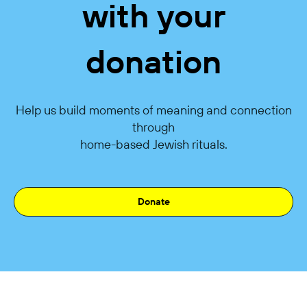
with your
donation
Help us build moments of meaning and connection
through
home-based Jewish rituals.
Donate