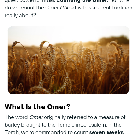
do
we
count
the
Omer?
What
is
this
ancient
tradition
really
about?
What
Is
the
Omer?
The
word
Omer
originally
referred
to
a
measure
of
barley
brought
to
the
Temple
in
Jerusalem.
In
the
Torah,
we're
commanded
to
count
seven
weeks