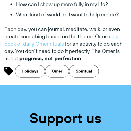
How
can
I
show
up
more
fully
in
my
life?
What
kind
of
world
do
I
want
to
help
create?
Each
day,
you
can
journal,
meditate,
walk,
or
even
create
something
based
on
the
theme. Or use
our
book of daily Omer rituals
for an activity to do each
day.
You
don’t
need
to
do
it
perfectly.
The
Omer
is
about
progress,
not
perfection
.
Holidays
Omer
Spiritual
Support us