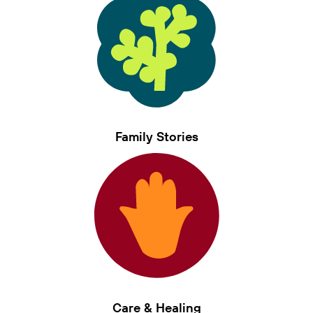
Family Stories
Care & Healing