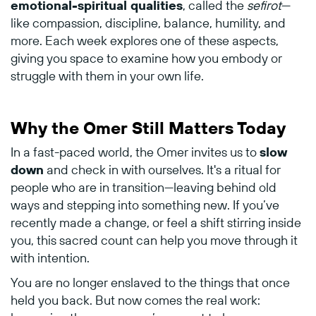
emotional-
spiritual
qualities
,
called
the
sefirot
—
like
compassion,
discipline,
balance,
humility,
and
more.
Each
week
explores
one
of
these
aspects,
giving
you
space
to
examine
how
you
embody
or
struggle
with
them
in
your
own
life.
Why
the
Omer
Still
Matters
Today
In
a
fast-
paced
world,
the
Omer
invites
us
to
slow
down
and
check
in
with
ourselves.
It's
a
ritual
for
people
who
are
in
transition—
leaving
behind
old
ways
and
stepping
into
something
new.
If
you’ve
recently
made
a
change,
or
feel
a
shift
stirring
inside
you,
this
sacred
count
can
help
you
move
through
it
with
intention.
You
are
no
longer
enslaved
to
the
things
that
once
held
you
back.
But
now
comes
the
real
work: