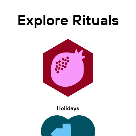
Explore Rituals
Holidays