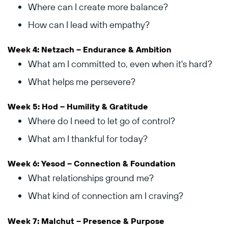
Where
can
I
create
more
balance?
How
can
I
lead
with
empathy?
Week
4:
Netzach –
Endurance &
Ambition
What
am
I
committed
to,
even
when
it's
hard?
What
helps
me
persevere?
Week
5:
Hod –
Humility &
Gratitude
Where
do
I
need
to
let
go
of
control?
What
am
I
thankful
for
today?
Week
6:
Yesod –
Connection &
Foundation
What
relationships
ground
me?
What
kind
of
connection
am
I
craving?
Week
7:
Malchut –
Presence &
Purpose