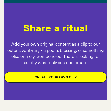
Share a ritual
Add your own original content as a clip to our
extensive library - a poem, blessing, or something
else entirely. Someone out there is looking for
exactly what only you can create.
CREATE YOUR OWN CLIP