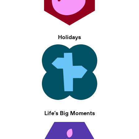
Holidays
Life’s Big Moments