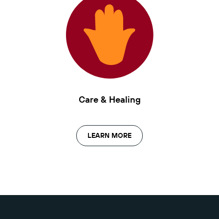
Care & Healing
LEARN MORE