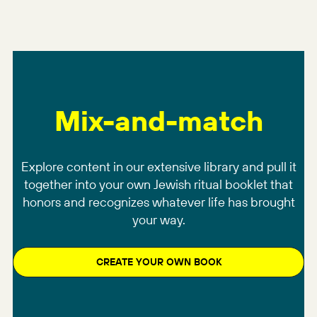
Mix-and-match
Explore content in our extensive library and pull it
together into your own Jewish ritual booklet that
honors and recognizes whatever life has brought
your way.
CREATE YOUR OWN BOOK