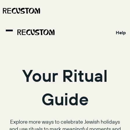
Help
Your Ritual
Guide
Explore more ways to celebrate Jewish holidays
and use rituals to mark meaningful moments and