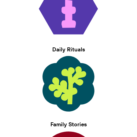
Daily Rituals
Family Stories