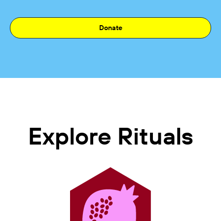
Donate
Explore Rituals