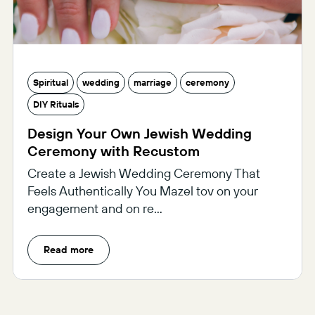
Spiritual
wedding
marriage
ceremony
DIY Rituals
Design Your Own Jewish Wedding
Ceremony with Recustom
Create a Jewish Wedding Ceremony That
Feels Authentically You Mazel tov on your
engagement and on re...
Read more