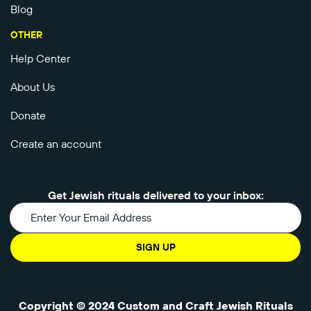
Blog
OTHER
Help Center
About Us
Donate
Create an account
Get Jewish rituals delivered to your inbox:
SIGN UP
Copyright © 2024 Custom and Craft Jewish Rituals