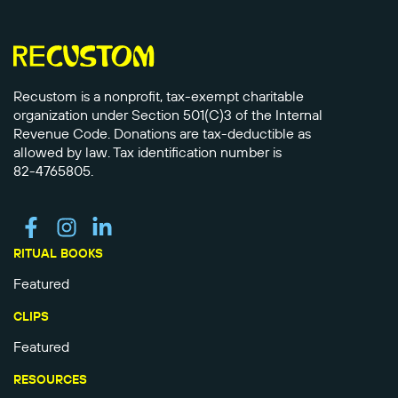
Recustom is a nonprofit, tax-exempt charitable
organization under Section 501(C)3 of the Internal
Revenue Code. Donations are tax-deductible as
allowed by law. Tax identification number is
82-4765805.
RITUAL BOOKS
Featured
CLIPS
Featured
RESOURCES