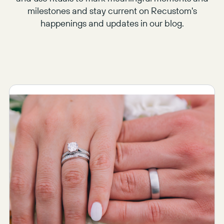
milestones and stay current on Recustom's
happenings and updates in our blog.