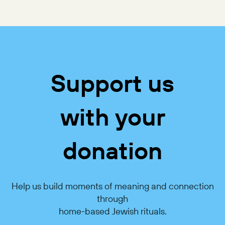
Support us
with your
donation
Help us build moments of meaning and connection
through
home-based Jewish rituals.