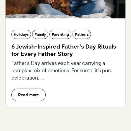
Holidays
Family
Parenting
Fathers
6 Jewish-Inspired Father's Day Rituals
for Every Father Story
Father's Day arrives each year carrying a
complex mix of emotions. For some, it's pure
celebration. ...
Read more