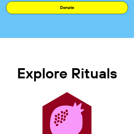
Donate
Explore Rituals