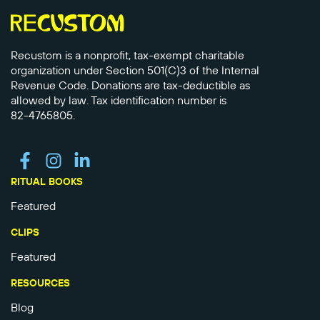
Recustom is a nonprofit, tax-exempt charitable
organization under Section 501(C)3 of the Internal
Revenue Code. Donations are tax-deductible as
allowed by law. Tax identification number is
82-4765805.
RITUAL BOOKS
Featured
CLIPS
Featured
RESOURCES
Blog