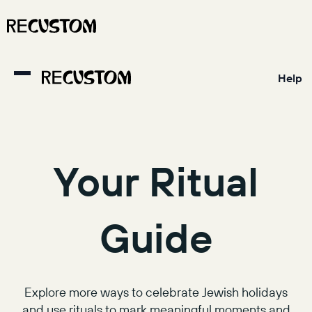
Help
Your Ritual
Guide
Explore more ways to celebrate Jewish holidays
and use rituals to mark meaningful moments and