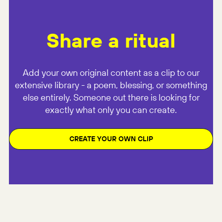
Share a ritual
Add your own original content as a clip to our
extensive library - a poem, blessing, or something
else entirely. Someone out there is looking for
exactly what only you can create.
CREATE YOUR OWN CLIP