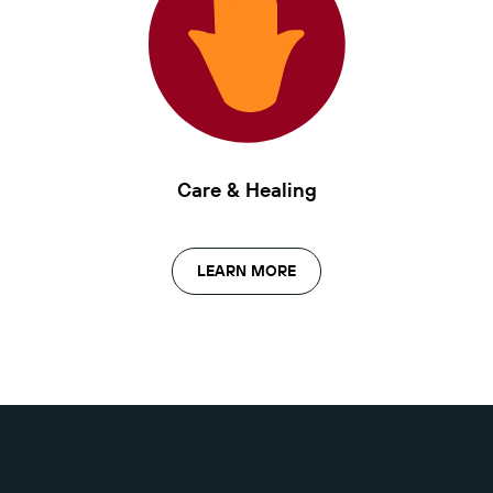
Care & Healing
LEARN MORE