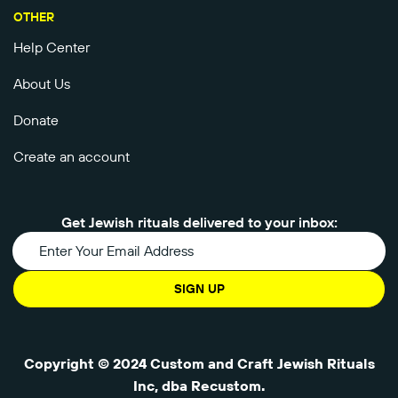
OTHER
Help Center
About Us
Donate
Create an account
Get Jewish rituals delivered to your inbox:
SIGN UP
Copyright © 2024 Custom and Craft Jewish Rituals
Inc, dba Recustom.