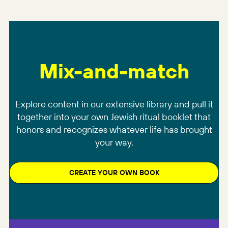
Mix-and-match
Explore content in our extensive library and pull it
together into your own Jewish ritual booklet that
honors and recognizes whatever life has brought
your way.
CREATE YOUR OWN BOOK