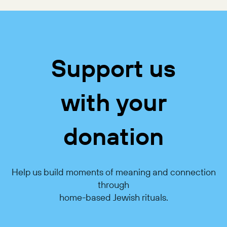
Support us
with your
donation
Help us build moments of meaning and connection
through
home-based Jewish rituals.