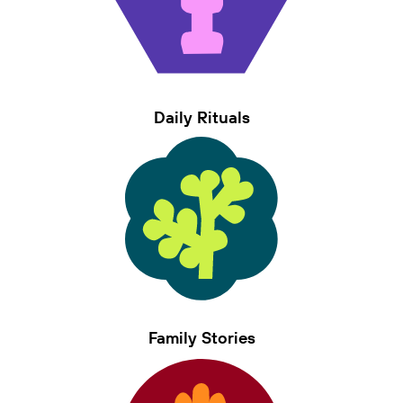
Daily Rituals
Family Stories