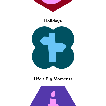
Holidays
Life’s Big Moments