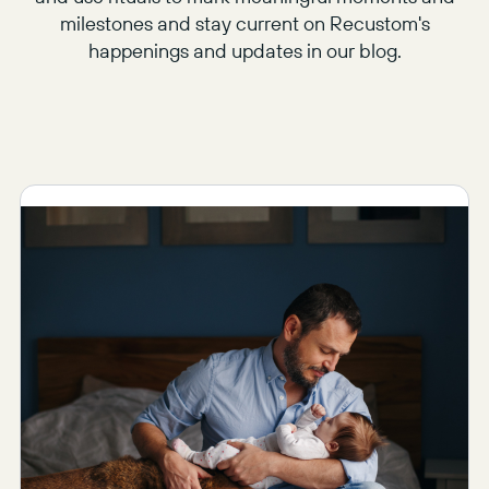
milestones and stay current on Recustom's
happenings and updates in our blog.